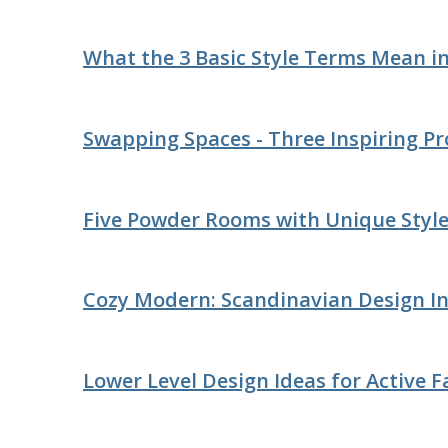
What the 3 Basic Style Terms Mean i
Swapping Spaces - Three Inspiring Pr
Five Powder Rooms with Unique Styl
Cozy Modern: Scandinavian Design In
Lower Level Design Ideas for Active F