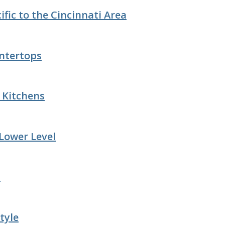
fic to the Cincinnati Area
ntertops
e Kitchens
 Lower Level
n
tyle