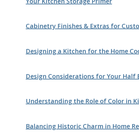
Your Kitchen Storage Primer
Cabinetry Finishes & Extras for Cus
Designing a Kitchen for the Home Co
Design Considerations for Your Half
Understanding the Role of Color in K
Balancing Historic Charm in Home R