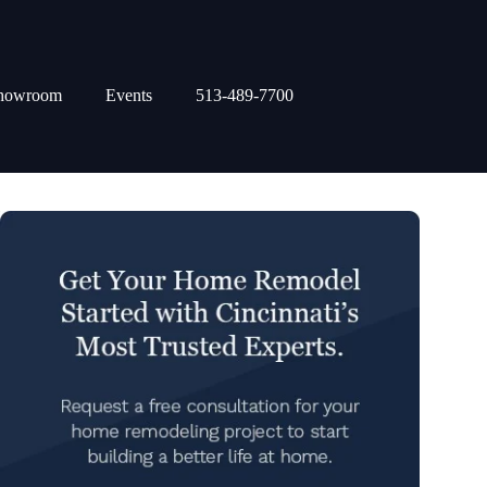
howroom
Events
513-489-7700