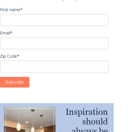
First name
*
Email
*
Zip Code
*