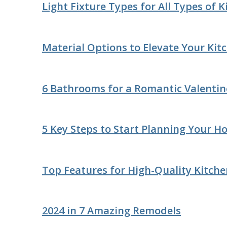
Light Fixture Types for All Types of 
Material Options to Elevate Your Kit
6 Bathrooms for a Romantic Valentin
5 Key Steps to Start Planning Your 
Top Features for High-Quality Kitche
2024 in 7 Amazing Remodels