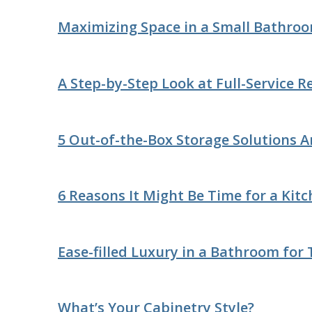
Maximizing Space in a Small Bathro
A Step-by-Step Look at Full-Service 
5 Out-of-the-Box Storage Solutions 
6 Reasons It Might Be Time for a Kit
Ease-filled Luxury in a Bathroom for
What’s Your Cabinetry Style?