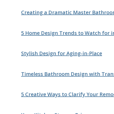
Creating a Dramatic Master Bathro
5 Home Design Trends to Watch for i
Stylish Design for Aging-in-Place
Timeless Bathroom Design with Trans
5 Creative Ways to Clarify Your Remo