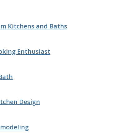
tom Kitchens and Baths
oking Enthusiast
 Bath
itchen Design
emodeling