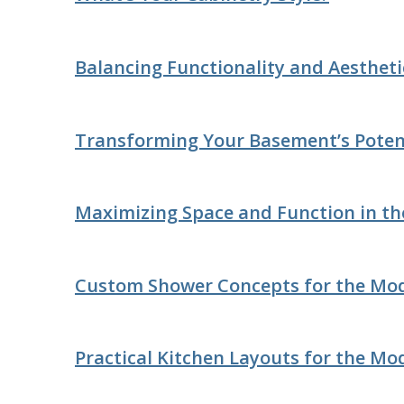
Balancing Functionality and Aesthet
Transforming Your Basement’s Poten
Maximizing Space and Function in th
Custom Shower Concepts for the Mo
Practical Kitchen Layouts for the Mo