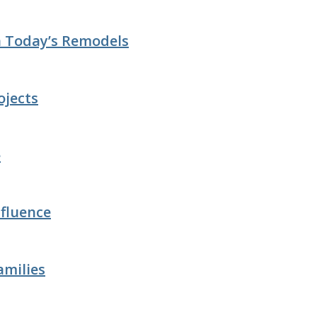
n Today’s Remodels
ojects
e
fluence
amilies