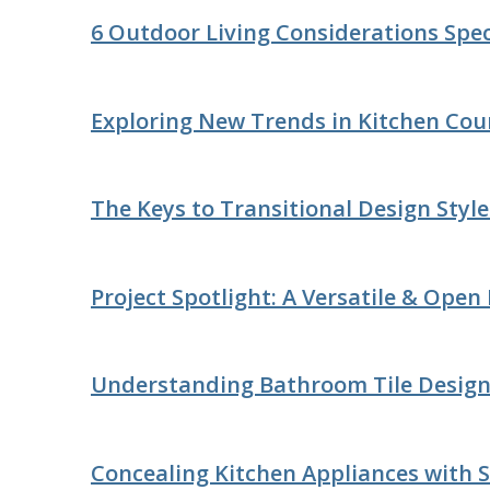
6 Outdoor Living Considerations Speci
Exploring New Trends in Kitchen Cou
The Keys to Transitional Design Styl
Project Spotlight: A Versatile & Open
Understanding Bathroom Tile Desig
Concealing Kitchen Appliances with S