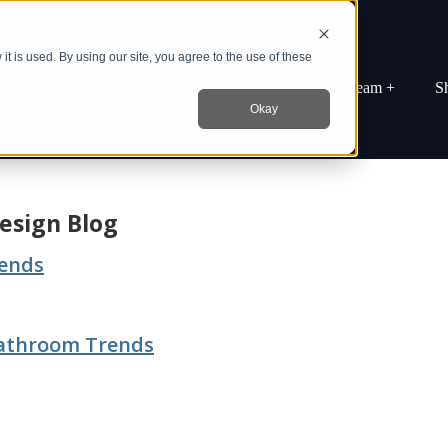
t is used. By using our site, you agree to the use of these
 +
Process +
Blog
Idea Center +
Team +
S
Okay
esign Blog
rends
Bathroom Trends