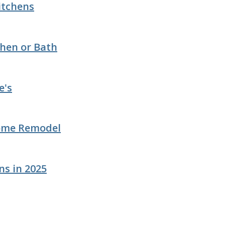
Kitchens
chen or Bath
e's
Home Remodel
ns in 2025