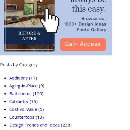
Posts by Category
Additions
(17)
Aging-in-Place
(9)
Bathrooms
(120)
Cabinetry
(15)
Cost vs. Value
(5)
Countertops
(13)
Design Trends and Ideas
(238)