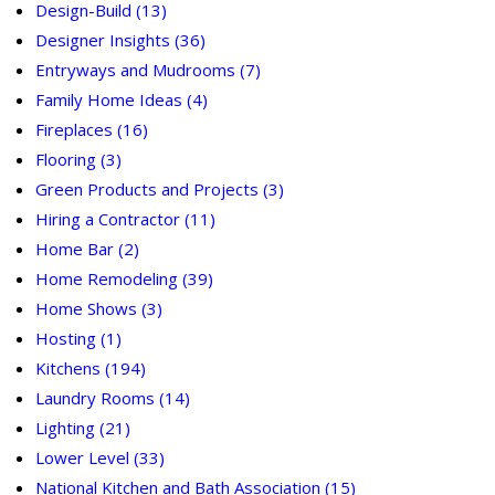
Design-Build
(13)
Designer Insights
(36)
Entryways and Mudrooms
(7)
Family Home Ideas
(4)
Fireplaces
(16)
Flooring
(3)
Green Products and Projects
(3)
Hiring a Contractor
(11)
Home Bar
(2)
Home Remodeling
(39)
Home Shows
(3)
Hosting
(1)
Kitchens
(194)
Laundry Rooms
(14)
Lighting
(21)
Lower Level
(33)
National Kitchen and Bath Association
(15)