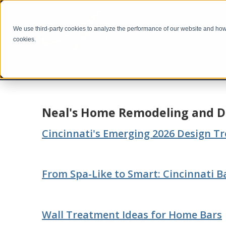
We use third-party cookies to analyze the performance of our website and how i
cookies.
Portfolio
Neal's Home Remodeling and D
Cincinnati's Emerging 2026 Design T
From Spa-Like to Smart: Cincinnati 
Wall Treatment Ideas for Home Bars