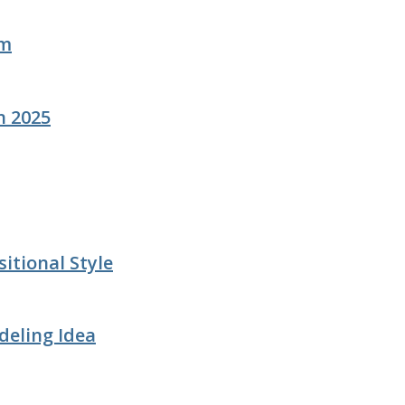
om
n 2025
itional Style
deling Idea