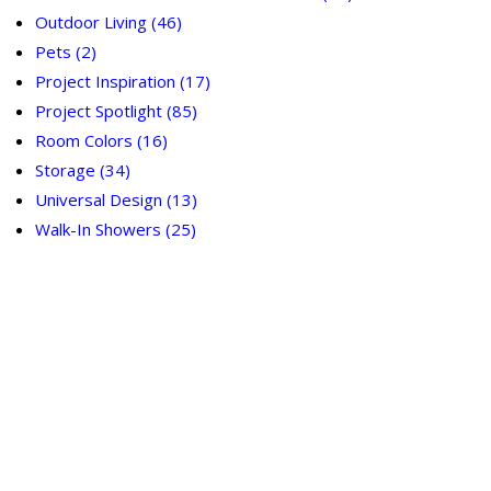
Outdoor Living
(46)
Pets
(2)
Project Inspiration
(17)
Project Spotlight
(85)
Room Colors
(16)
Storage
(34)
Universal Design
(13)
Walk-In Showers
(25)