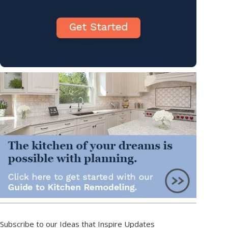
Subscribe to our Ideas that Inspire Updates