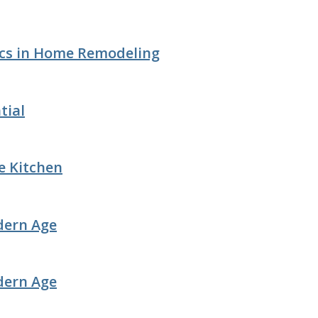
ics in Home Remodeling
tial
e Kitchen
dern Age
dern Age