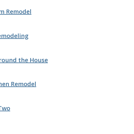
om Remodel
Remodeling
Around the House
chen Remodel
 Two