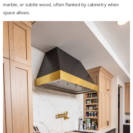
marble, or subtle wood, often flanked by cabinetry when
space allows.