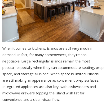
When it comes to kitchens, islands are still very much in
demand. In fact, for many homeowners, they’re non-
negotiable. Large rectangular islands remain the most
popular, especially when they can accommodate seating, prep
space, and storage all in one. When space is limited, islands
are still making an appearance as convenient prep surfaces.
Integrated appliances are also key, with dishwashers and
microwave drawers topping the island wish list for
convenience and a clean visual flow.