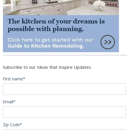
Subscribe to our Ideas that Inspire Updates
First name
*
Email
*
Zip Code
*