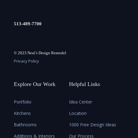
513-489-7700
© 2023 Neal’s Design Remodel
Privacy Policy
Explore Our Work
Helpful Links
Portfolio
Idea Center
Kitchens
Location
Bathrooms
1000 Free Design Ideas
Additions & Interiors
Our Process