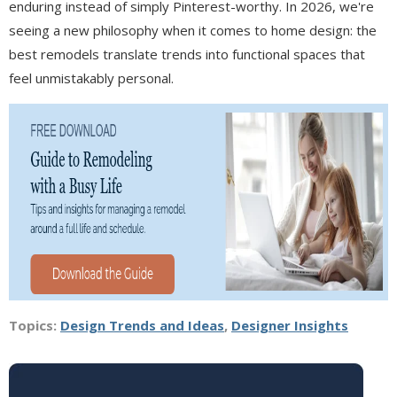
enduring instead of simply Pinterest-worthy. In 2026, we're
seeing a new philosophy when it comes to home design: the
best remodels translate trends into functional spaces that
feel unmistakably personal.
Topics:
Design Trends and Ideas
,
Designer Insights