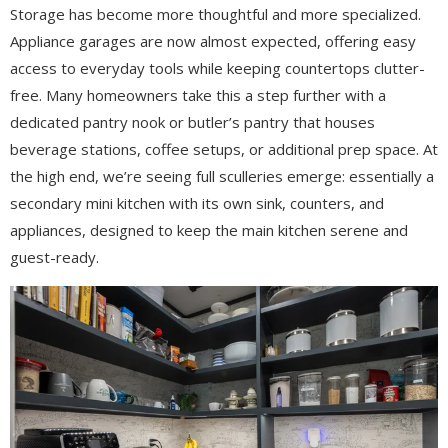
Storage has become more thoughtful and more specialized.
Appliance garages are now almost expected, offering easy
access to everyday tools while keeping countertops clutter-
free. Many homeowners take this a step further with a
dedicated pantry nook or butler’s pantry that houses
beverage stations, coffee setups, or additional prep space. At
the high end, we’re seeing full sculleries emerge: essentially a
secondary mini kitchen with its own sink, counters, and
appliances, designed to keep the main kitchen serene and
guest-ready.