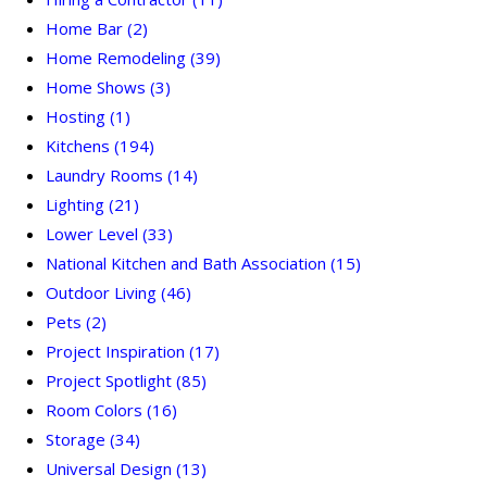
Home Bar
(2)
Home Remodeling
(39)
Home Shows
(3)
Hosting
(1)
Kitchens
(194)
Laundry Rooms
(14)
Lighting
(21)
Lower Level
(33)
National Kitchen and Bath Association
(15)
Outdoor Living
(46)
Pets
(2)
Project Inspiration
(17)
Project Spotlight
(85)
Room Colors
(16)
Storage
(34)
Universal Design
(13)