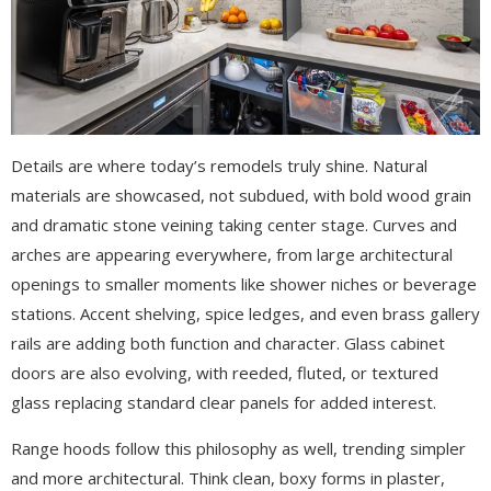
Details are where today’s remodels truly shine. Natural
materials are showcased, not subdued, with bold wood grain
and dramatic stone veining taking center stage. Curves and
arches are appearing everywhere, from large architectural
openings to smaller moments like shower niches or beverage
stations. Accent shelving, spice ledges, and even brass gallery
rails are adding both function and character. Glass cabinet
doors are also evolving, with reeded, fluted, or textured
glass replacing standard clear panels for added interest.
Range hoods follow this philosophy as well, trending simpler
and more architectural. Think clean, boxy forms in plaster,