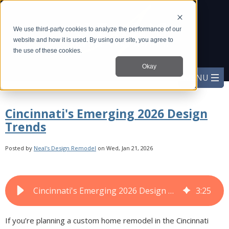
We use third-party cookies to analyze the performance of our
website and how it is used. By using our site, you agree to
the use of these cookies.
Okay
Cincinnati's Emerging 2026 Design
Trends
Posted by
Neal's Design Remodel
on Wed, Jan 21, 2026
Cincinnati's Emerging 2026 Design Trends
3
:
25
If you’re planning a custom home remodel in the Cincinnati