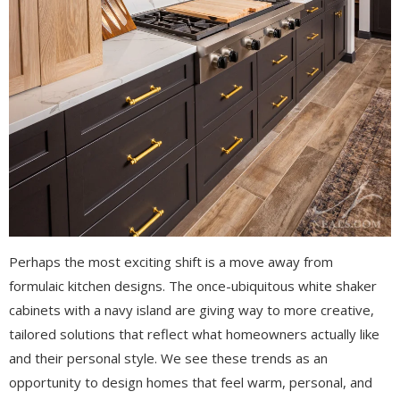
Perhaps the most exciting shift is a move away from
formulaic kitchen designs. The once-ubiquitous white shaker
cabinets with a navy island are giving way to more creative,
tailored solutions that reflect what homeowners actually like
and their personal style. W
e see these trends as an
opportunity to design homes that feel warm, personal, and