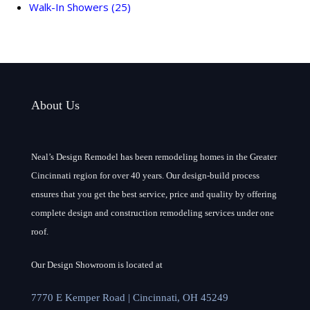
Walk-In Showers
(25)
About Us
Neal’s Design Remodel has been remodeling homes in the Greater
Cincinnati region for over 40 years. Our design-build process
ensures that you get the best service, price and quality by offering
complete design and construction remodeling services under one
roof.
Our Design Showroom is located at
7770 E Kemper Road | Cincinnati, OH 45249