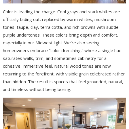
Color is leading the charge. Cool grays and stark whites are
officially fading out, replaced by warm whites, mushroom
tones, taupe, clay, terra cotta, and rich browns with subtle
purple undertones. These colors bring depth and comfort,
especially in our Midwest light. We’re also seeing
homeowners embrace “color drenching,” where a single hue
saturates walls, trim, and sometimes cabinetry for a
cohesive, immersive feel. Natural wood tones are now
returning to the forefront, with visible grain celebrated rather
than hidden. The result is spaces that feel grounded, natural,
and timeless without being boring.