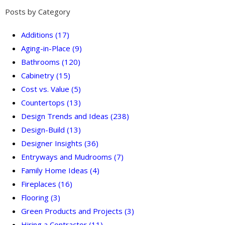
Posts by Category
Additions
(17)
Aging-in-Place
(9)
Bathrooms
(120)
Cabinetry
(15)
Cost vs. Value
(5)
Countertops
(13)
Design Trends and Ideas
(238)
Design-Build
(13)
Designer Insights
(36)
Entryways and Mudrooms
(7)
Family Home Ideas
(4)
Fireplaces
(16)
Flooring
(3)
Green Products and Projects
(3)
Hiring a Contractor
(11)