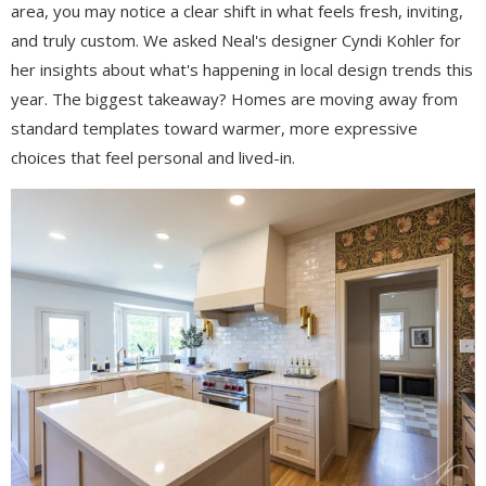
area, you may notice a clear shift in what feels fresh, inviting,
and truly custom. We asked Neal's designer Cyndi Kohler for
her insights about what's happening in local design trends this
year. The biggest takeaway? Homes are moving away from
standard templates toward warmer, more expressive
choices that feel personal and lived-in.