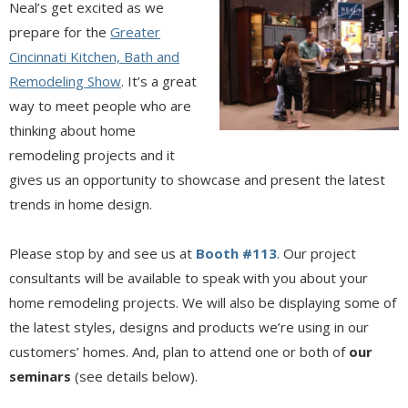
Neal’s get excited as we
prepare for the
Greater
Cincinnati Kitchen, Bath and
Remodeling Show
. It’s a great
way to meet people who are
thinking about home
remodeling projects and it
gives us an opportunity to showcase and present the latest
trends in home design.
Please stop by and see us at
Booth #113
. Our project
consultants will be available to speak with you about your
home remodeling projects. We will also be displaying some of
the latest styles, designs and products we’re using in our
customers’ homes. And, plan to attend one or both of
our
seminars
(see details below).