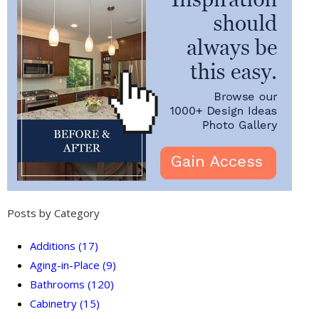
Posts by Category
Additions
(17)
Aging-in-Place
(9)
Bathrooms
(120)
Cabinetry
(15)