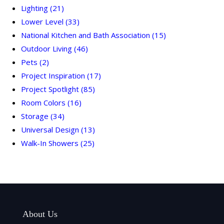
Lighting
(21)
Lower Level
(33)
National Kitchen and Bath Association
(15)
Outdoor Living
(46)
Pets
(2)
Project Inspiration
(17)
Project Spotlight
(85)
Room Colors
(16)
Storage
(34)
Universal Design
(13)
Walk-In Showers
(25)
About Us