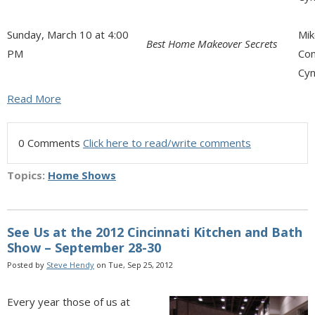
Sunday, March 10 at 4:00
Mik
Best Home Makeover Secrets
PM
Con
Cyn
Read More
0 Comments
Click here to read/write comments
Topics:
Home Shows
See Us at the 2012 Cincinnati Kitchen and Bath
Show – September 28-30
Posted by
Steve Hendy
on Tue, Sep 25, 2012
Every year those of us at