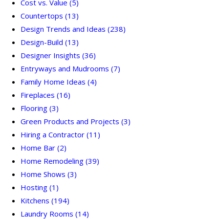
Cost vs. Value
(5)
Countertops
(13)
Design Trends and Ideas
(238)
Design-Build
(13)
Designer Insights
(36)
Entryways and Mudrooms
(7)
Family Home Ideas
(4)
Fireplaces
(16)
Flooring
(3)
Green Products and Projects
(3)
Hiring a Contractor
(11)
Home Bar
(2)
Home Remodeling
(39)
Home Shows
(3)
Hosting
(1)
Kitchens
(194)
Laundry Rooms
(14)