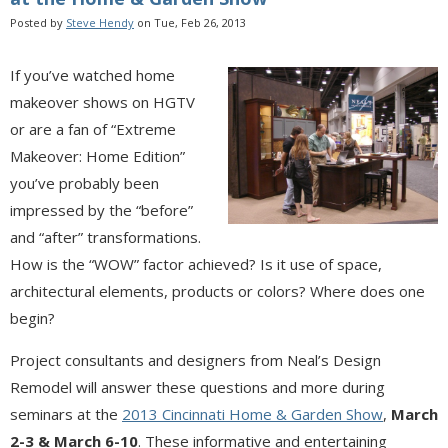
Posted by
Steve Hendy
on Tue, Feb 26, 2013
If you’ve watched home
makeover shows on HGTV
or are a fan of “Extreme
Makeover: Home Edition”
you’ve probably been
impressed by the “before”
and “after” transformations.
How is the “WOW” factor achieved? Is it use of space,
architectural elements, products or colors? Where does one
begin?
Project consultants and designers from Neal’s Design
Remodel will answer these questions and more during
seminars at the
2013 Cincinnati Home & Garden Show
,
March
2-3 & March 6-10
. These informative and entertaining