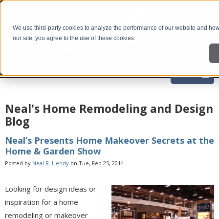
We use third-party cookies to analyze the performance of our website and how 
our site, you agree to the use of these cookies.
Neal's Home Remodeling and Design
Blog
Neal’s Presents Home Makeover Secrets at the
Home & Garden Show
Posted by
Neal R. Hendy
on Tue, Feb 25, 2014
Looking for design ideas or
inspiration for a home
remodeling or makeover