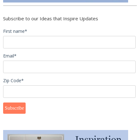
Subscribe to our Ideas that Inspire Updates
First name
*
Email
*
Zip Code
*