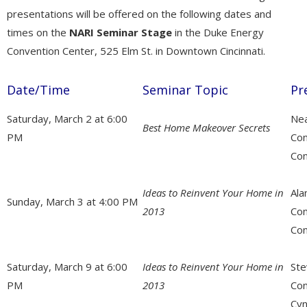
presentations will be offered on the following dates and
times on the
NARI Seminar Stage
in the Duke Energy
Convention Center, 525 Elm St. in Downtown Cincinnati.
Date/Time
Seminar Topic
Pr
Saturday, March 2 at 6:00
Nea
Best Home Makeover Secrets
PM
Co
Con
Ideas to Reinvent Your Home in
Ala
Sunday, March 3 at 4:00 PM
2013
Con
Con
Saturday, March 9 at 6:00
Ideas to Reinvent Your Home in
Ste
PM
2013
Con
Cyn