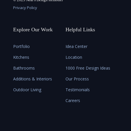
Privacy Policy
Explore Our Work
Helpful Links
Portfolio
Idea Center
Kitchens
Location
Bathrooms
1000 Free Design Ideas
Additions & Interiors
Our Process
Outdoor Living
Testimonials
Careers