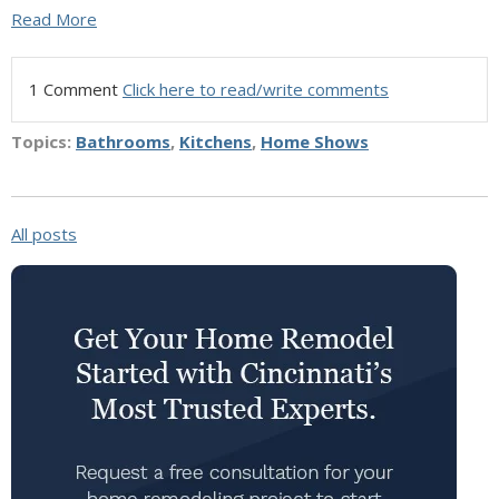
Read More
1 Comment
Click here to read/write comments
Topics:
Bathrooms
,
Kitchens
,
Home Shows
All posts