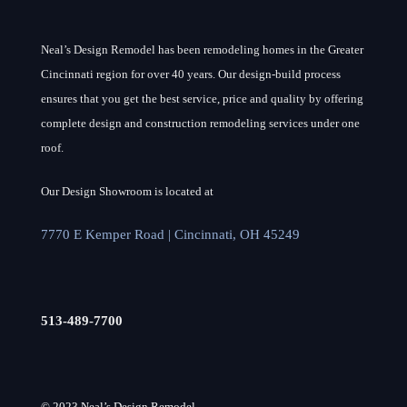
Neal’s Design Remodel has been remodeling homes in the Greater
Cincinnati region for over 40 years. Our design-build process
ensures that you get the best service, price and quality by offering
complete design and construction remodeling services under one
roof.
Our Design Showroom is located at
7770 E Kemper Road | Cincinnati, OH 45249
513-489-7700
© 2023 Neal’s Design Remodel