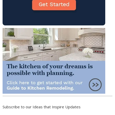
Subscribe to our Ideas that Inspire Updates