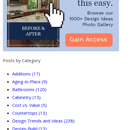
Posts by Category
Additions
(17)
Aging-in-Place
(9)
Bathrooms
(120)
Cabinetry
(15)
Cost vs. Value
(5)
Countertops
(13)
Design Trends and Ideas
(238)
Design-Build
(13)