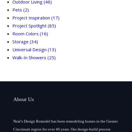
Outdoor Living
(46)
Pets
(2)
Project Inspiration
(17)
Project Spotlight
(85)
Room Colors
(16)
Storage
(34)
Universal Design
(13)
Walk-In Showers
(25)
About Us
Neal’s Design Remodel has been remodeling homes in the Greater
Cincinnati region for over 40 years. Our design-build process