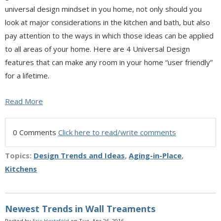
universal design mindset in you home, not only should you
look at major considerations in the kitchen and bath, but also
pay attention to the ways in which those ideas can be applied
to all areas of your home. Here are 4 Universal Design
features that can make any room in your home “user friendly”
for a lifetime.
Read More
0 Comments
Click here to read/write comments
Topics:
Design Trends and Ideas
,
Aging-in-Place
,
Kitchens
Newest Trends in Wall Treaments
Posted by
Eric Hertzfeld
on Tue, Apr 26, 2016