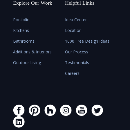
Explore Our Work
Helpful Links
Portfolio
Idea Center
Kitchens
Location
Bathrooms
1000 Free Design Ideas
Additions & Interiors
Our Process
Outdoor Living
Testimonials
Careers