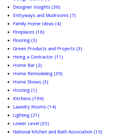
Designer Insights
(36)
Entryways and Mudrooms
(7)
Family Home Ideas
(4)
Fireplaces
(16)
Flooring
(3)
Green Products and Projects
(3)
Hiring a Contractor
(11)
Home Bar
(2)
Home Remodeling
(39)
Home Shows
(3)
Hosting
(1)
Kitchens
(194)
Laundry Rooms
(14)
Lighting
(21)
Lower Level
(33)
National Kitchen and Bath Association
(15)