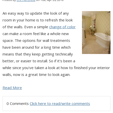
An easy way to update the look of any
room in your home is to refresh the look
of the walls. Even a simple
change of color
can make a room feel like a whole new
space. The options for wall treatments
have been around for a long time which
means that they keep getting technically
better, or easier to install. So if it's been a
while since you've taken a look at how to finished your interior
walls, now is a great time to look again.
Read More
0 Comments
Click here to read/write comments