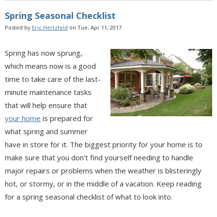
Spring Seasonal Checklist
Posted by
Eric Hertzfeld
on Tue, Apr 11, 2017
Spring has now sprung,
which means now is a good
time to take care of the last-
minute maintenance tasks
that will help ensure that
your home
is prepared for
what spring and summer
have in store for it. The biggest priority for your home is to
make sure that you don't find yourself needing to handle
major repairs or problems when the weather is blisteringly
hot, or stormy, or in the middle of a vacation. Keep reading
for a spring seasonal checklist of what to look into.