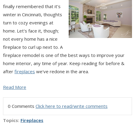
finally remembered that it's
winter in Cincinnati, thoughts
turn to cozy evenings at
home. Let's face it, though;
not every home has a nice
fireplace to curl up next to. A
fireplace remodel is one of the best ways to improve your
home interior, any time of year. Keep reading for before &
after
fireplaces
we've redone in the area.
Read More
0 Comments
Click here to read/write comments
Topics:
Fireplaces