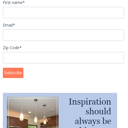
First name
*
Email
*
Zip Code
*