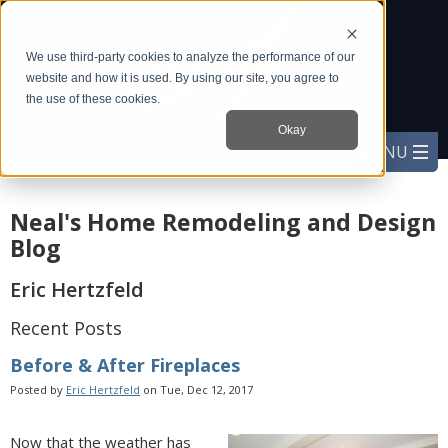
We use third-party cookies to analyze the performance of our
website and how it is used. By using our site, you agree to
the use of these cookies.
Okay
Neal's Home Remodeling and Design
Blog
Eric Hertzfeld
Recent Posts
Before & After Fireplaces
Posted by
Eric Hertzfeld
on Tue, Dec 12, 2017
Now that the weather has