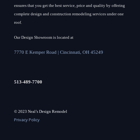
ensures that you get the best service, price and quality by offering
complete design and construction remodeling services under one
roof.
Our Design Showroom is located at
7770 E Kemper Road | Cincinnati, OH 45249
513-489-7700
© 2023 Neal’s Design Remodel
Privacy Policy