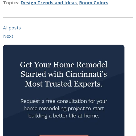
Topics:
Design Trends and Ideas
,
Room Colors
All posts
Next