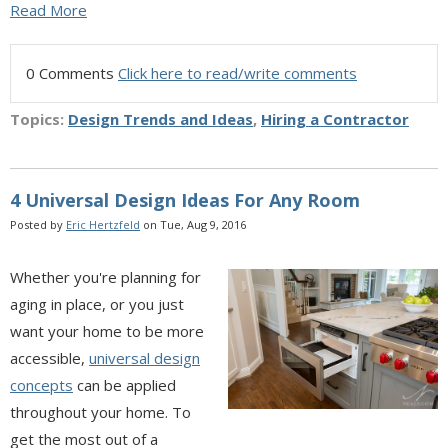
Read More
0 Comments
Click here to read/write comments
Topics:
Design Trends and Ideas
,
Hiring a Contractor
4 Universal Design Ideas For Any Room
Posted by
Eric Hertzfeld
on Tue, Aug 9, 2016
Whether you're planning for
aging in place, or you just
want your home to be more
accessible,
universal design
concepts
can be applied
throughout your home. To
get the most out of a