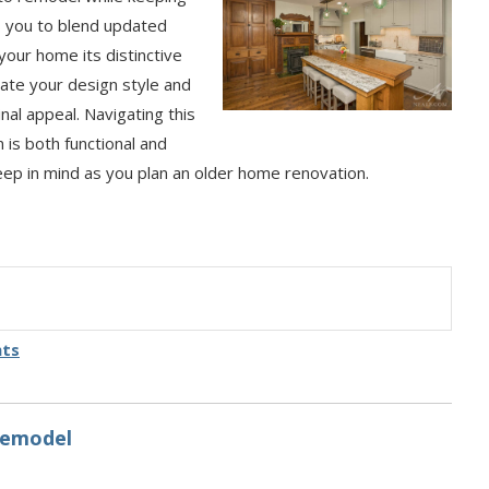
s you to blend updated
your home its distinctive
rate your design style and
al appeal. Navigating this
n is both functional and
keep in mind as you plan an older home renovation.
hts
Remodel