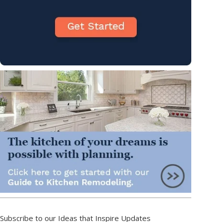
Subscribe to our Ideas that Inspire Updates