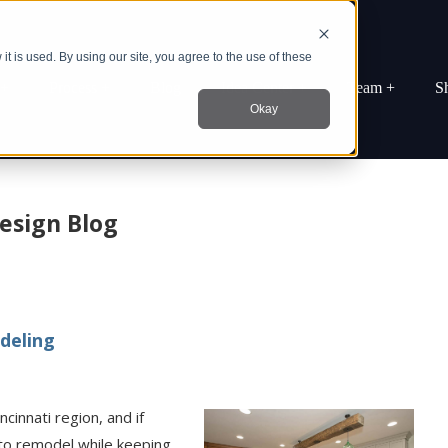
t is used. By using our site, you agree to the use of these
 +
Process +
Blog
Idea Center +
Team +
S
Okay
esign Blog
deling
innati region, and if
to remodel while keeping