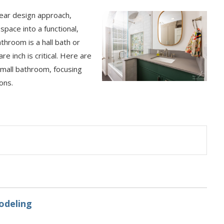
lear design approach,
ace into a functional,
throom is a hall bath or
 inch is critical. Here are
small bathroom, focusing
ons.
odeling