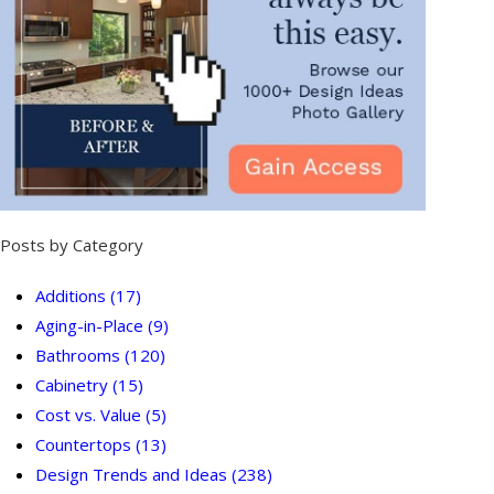
Posts by Category
Additions
(17)
Aging-in-Place
(9)
Bathrooms
(120)
Cabinetry
(15)
Cost vs. Value
(5)
Countertops
(13)
Design Trends and Ideas
(238)