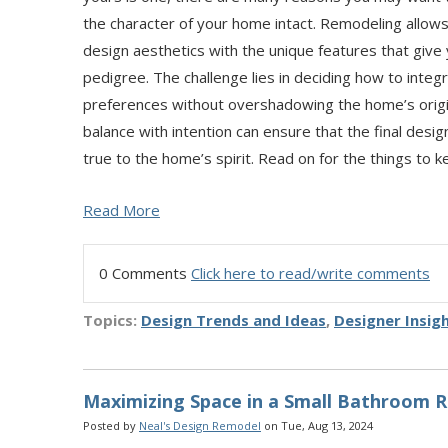
the character of your home intact. Remodeling allow
design aesthetics with the unique features that give 
pedigree. The challenge lies in deciding how to integ
preferences without overshadowing the home’s origin
balance with intention can ensure that the final desig
true to the home’s spirit. Read on for the things to 
Read More
0 Comments
Click here to read/write comments
Topics:
Design Trends and Ideas
,
Designer Insig
Maximizing Space in a Small Bathroom 
Posted by
Neal's Design Remodel
on Tue, Aug 13, 2024