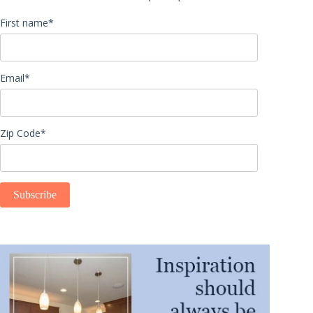
First name
*
Email
*
Zip Code
*