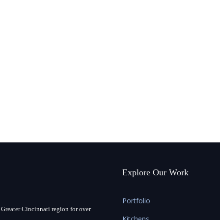
Explore Our Work
Portfolio
Greater Cincinnati region for over
Kitchens