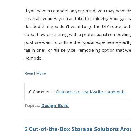
If you have a remodel on your mind, you may have di
several avenues you can take to achieving your goal
decided that you don't want to go the DIY route, but 
about how partnering with a professional remodeling 
post we want to outline the typical experience you’ll
“all-in-one”, or full-service, remodeling option that w
Remodel.
Read More
0 Comments
Click here to read/write comments
Topics:
Design-Build
5 Out-of-the-Box Storage Solutions Ar