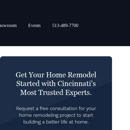
howroom
Events
513-489-7700