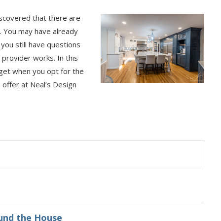
scovered that there are
s. You may have already
you still have questions
provider works. In this
 get when you opt for the
e offer at Neal’s Design
ound the House