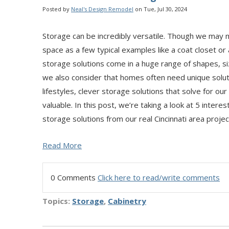
Posted by
Neal's Design Remodel
on Tue, Jul 30, 2024
Storage can be incredibly versatile. Though we may m
space as a few typical examples like a coat closet or
storage solutions come in a huge range of shapes, 
we also consider that homes often need unique solut
lifestyles, clever storage solutions that solve for o
valuable. In this post, we’re taking a look at 5 inte
storage solutions from our real Cincinnati area projec
Read More
0 Comments
Click here to read/write comments
Topics:
Storage
,
Cabinetry