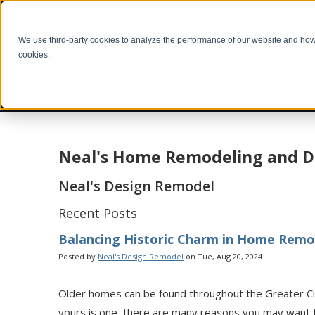
We use third-party cookies to analyze the performance of our website and how i
cookies.
Portfolio
Neal's Home Remodeling and D
Neal's Design Remodel
Recent Posts
Balancing Historic Charm in Home Remo
Posted by
Neal's Design Remodel
on Tue, Aug 20, 2024
Older homes can be found throughout the Greater Cinc
yours is one, there are many reasons you may want 