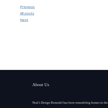
Previous
All posts
Next
About Us
Neal’s Design Remodel has been remodeling homes in the 