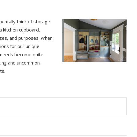
entally think of storage
 a kitchen cupboard,
sizes, and purposes. When
ions for our unique
ur needs become quite
resting and uncommon
ts.