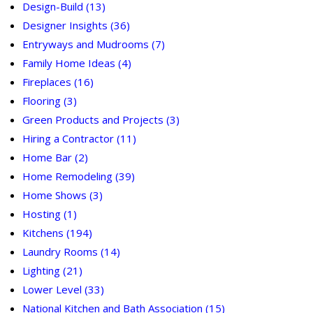
Design-Build
(13)
Designer Insights
(36)
Entryways and Mudrooms
(7)
Family Home Ideas
(4)
Fireplaces
(16)
Flooring
(3)
Green Products and Projects
(3)
Hiring a Contractor
(11)
Home Bar
(2)
Home Remodeling
(39)
Home Shows
(3)
Hosting
(1)
Kitchens
(194)
Laundry Rooms
(14)
Lighting
(21)
Lower Level
(33)
National Kitchen and Bath Association
(15)