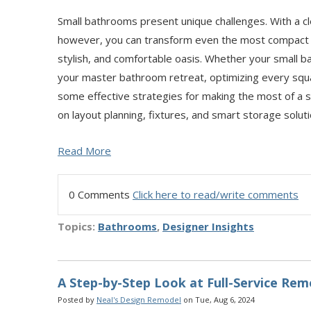
Small bathrooms present unique challenges. With a c
however, you can transform even the most compact sp
stylish, and comfortable oasis. Whether your small ba
your master bathroom retreat, optimizing every square
some effective strategies for making the most of a 
on layout planning, fixtures, and smart storage soluti
Read More
0 Comments
Click here to read/write comments
Topics:
Bathrooms
,
Designer Insights
A Step-by-Step Look at Full-Service Rem
Posted by
Neal's Design Remodel
on Tue, Aug 6, 2024