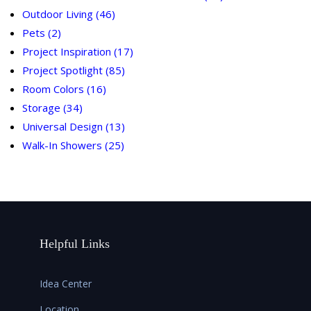
Outdoor Living
(46)
Pets
(2)
Project Inspiration
(17)
Project Spotlight
(85)
Room Colors
(16)
Storage
(34)
Universal Design
(13)
Walk-In Showers
(25)
Helpful Links
Idea Center
Location