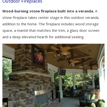
Outdoor Fireplaces
Wood-burning stone fireplace built into a veranda.
A
stone fireplace takes center stage in this outdoor veranda
addition to the home. The fireplace includes wood storage
space, a mantel that matches the trim, a glass door screen
and a deep elevated hearth for additional seating.