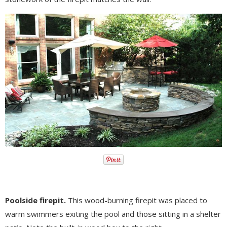
Poolside firepit.
This wood-burning firepit was placed to
warm swimmers exiting the pool and those sitting in a shelter