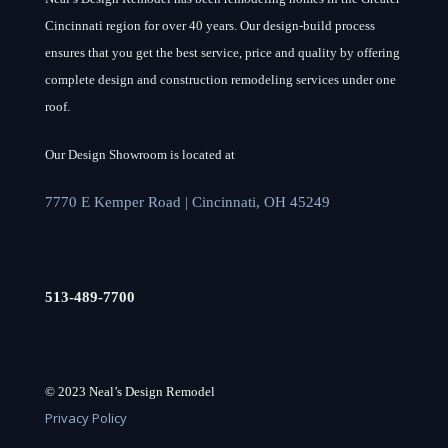
Cincinnati region for over 40 years. Our design-build process
ensures that you get the best service, price and quality by offering
complete design and construction remodeling services under one
roof.
Our Design Showroom is located at
7770 E Kemper Road | Cincinnati, OH 45249
513-489-7700
© 2023 Neal’s Design Remodel
Privacy Policy