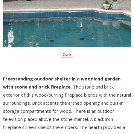
Freestanding outdoor shelter in a woodland garden
with stone and brick fireplace.
The stone and brick
exterior of this wood-burning fireplace blends with the natural
surroundings. Brick accents the arched opening and built-in
storage compartments for wood. There is an outdoor
television placed above the stone mantel. A black iron
fireplace screen shields the embers. The hearth provides a