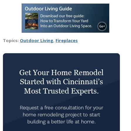
Topics:
Outdoor Living
,
Fireplaces