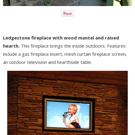
Ledgestone fireplace with wood mantel and raised
hearth.
This fireplace brings the inside outdoors. Features
include a gas fireplace insert, mesh curtain fireplace screen,
an outdoor television and hearthside table.