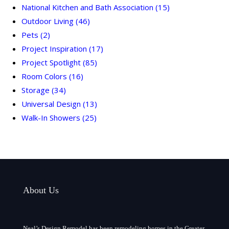
National Kitchen and Bath Association
(15)
Outdoor Living
(46)
Pets
(2)
Project Inspiration
(17)
Project Spotlight
(85)
Room Colors
(16)
Storage
(34)
Universal Design
(13)
Walk-In Showers
(25)
About Us
Neal’s Design Remodel has been remodeling homes in the Greater