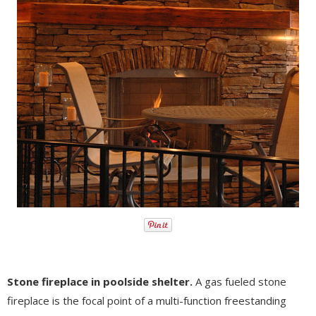
Stone fireplace in poolside shelter.
A gas fueled stone
fireplace is the focal point of a multi-function freestanding