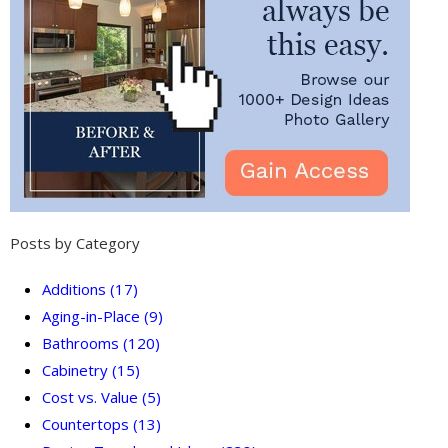
Posts by Category
Additions
(17)
Aging-in-Place
(9)
Bathrooms
(120)
Cabinetry
(15)
Cost vs. Value
(5)
Countertops
(13)