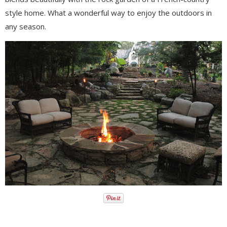
style home. What a wonderful way to enjoy the outdoors in
any season.