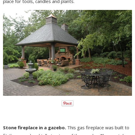
place for tools, candles and plants.
Stone fireplace in a gazebo.
This gas fireplace was built to