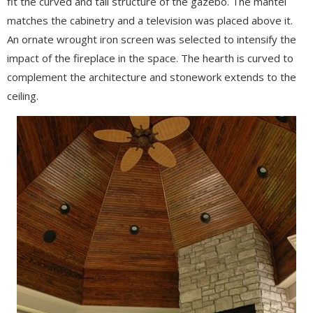
fit the curved and tall structure of the gazebo. The mantel
matches the cabinetry and a television was placed above it.
An ornate wrought iron screen was selected to intensify the
impact of the fireplace in the space. The hearth is curved to
complement the architecture and stonework extends to the
ceiling.