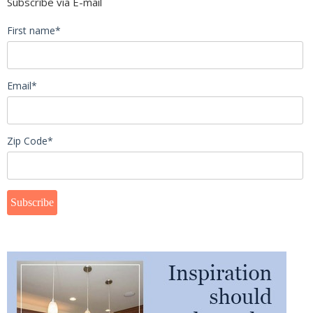
Subscribe via E-mail
First name
*
Email
*
Zip Code
*