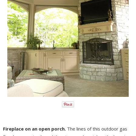
Fireplace on an open porch.
The lines of this outdoor gas