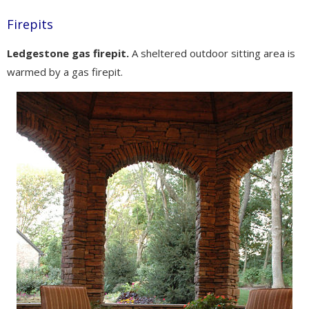
Firepits
Ledgestone gas firepit.
A sheltered outdoor sitting area is
warmed by a gas firepit.