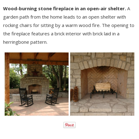
Wood-burning stone fireplace in an open-air shelter.
A
garden path from the home leads to an open shelter with
rocking chairs for sitting by a warm wood fire. The opening to
the fireplace features a brick interior with brick laid in a
herringbone pattern.