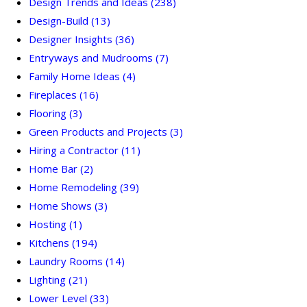
Design Trends and Ideas
(238)
Design-Build
(13)
Designer Insights
(36)
Entryways and Mudrooms
(7)
Family Home Ideas
(4)
Fireplaces
(16)
Flooring
(3)
Green Products and Projects
(3)
Hiring a Contractor
(11)
Home Bar
(2)
Home Remodeling
(39)
Home Shows
(3)
Hosting
(1)
Kitchens
(194)
Laundry Rooms
(14)
Lighting
(21)
Lower Level
(33)