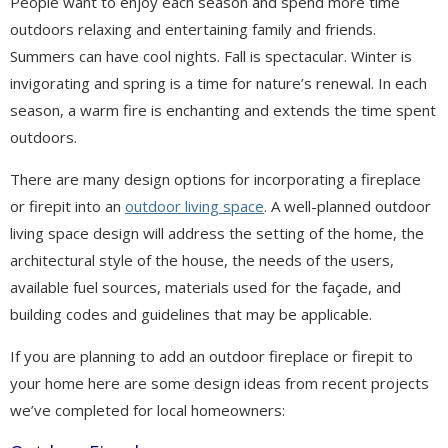
People want to enjoy each season and spend more time
outdoors relaxing and entertaining family and friends.
Summers can have cool nights. Fall is spectacular. Winter is
invigorating and spring is a time for nature’s renewal. In each
season, a warm fire is enchanting and extends the time spent
outdoors.
There are many design options for incorporating a fireplace
or firepit into an
outdoor living space
. A well-planned outdoor
living space design will address the setting of the home, the
architectural style of the house, the needs of the users,
available fuel sources, materials used for the façade, and
building codes and guidelines that may be applicable.
If you are planning to add an outdoor fireplace or firepit to
your home here are some design ideas from recent projects
we’ve completed for local homeowners: