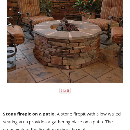
Stone firepit on a patio.
A stone firepit with a low walled
seating area provides a gathering place on a patio. The
stonework of the firepit matches the wall.