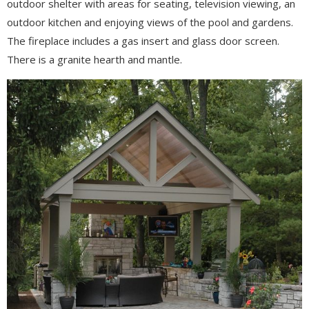
outdoor shelter with areas for seating, television viewing, an
outdoor kitchen and enjoying views of the pool and gardens.
The fireplace includes a gas insert and glass door screen.
There is a granite hearth and mantle.