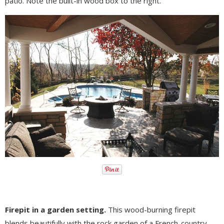
patio. Note the built-in wood box to the right.
Firepit in a garden setting.
This wood-burning firepit
blends beautifully with the rock garden of a French-country