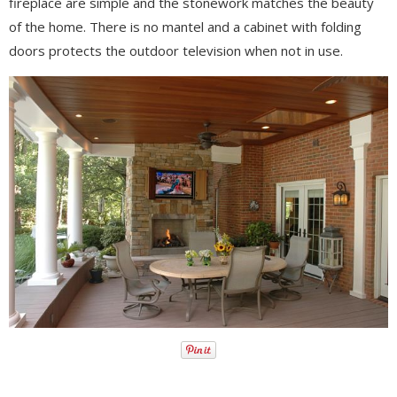
fireplace are simple and the stonework matches the beauty
of the home. There is no mantel and a cabinet with folding
doors protects the outdoor television when not in use.