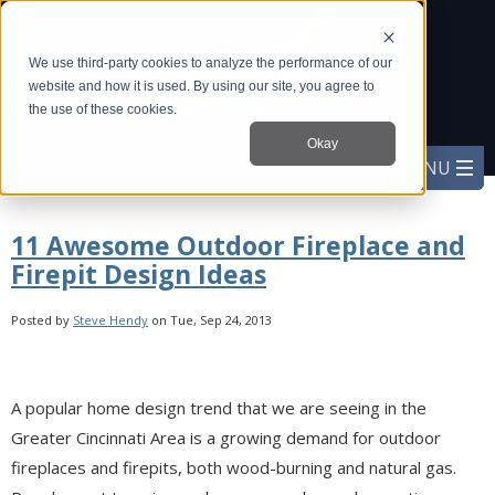
We use third-party cookies to analyze the performance of our
website and how it is used. By using our site, you agree to
the use of these cookies.
Okay
11 Awesome Outdoor Fireplace and
Firepit Design Ideas
Posted by
Steve Hendy
on Tue, Sep 24, 2013
A popular home design trend that we are seeing in the
Greater Cincinnati Area is a growing demand for outdoor
fireplaces and firepits, both wood-burning and natural gas.