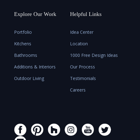
Explore Our Work
Helpful Links
Portfolio
Idea Center
Kitchens
Location
Bathrooms
1000 Free Design Ideas
Additions & Interiors
Our Process
Outdoor Living
Testimonials
Careers