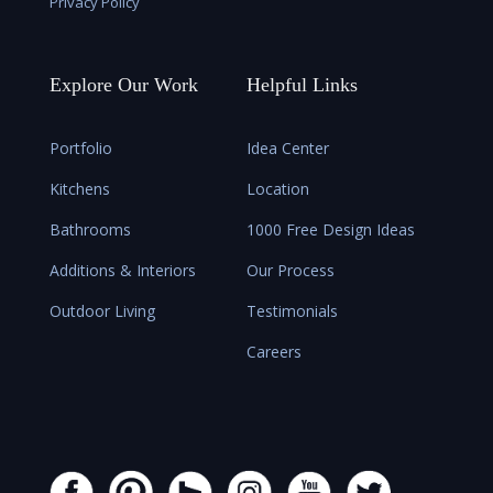
Privacy Policy
Explore Our Work
Helpful Links
Portfolio
Idea Center
Kitchens
Location
Bathrooms
1000 Free Design Ideas
Additions & Interiors
Our Process
Outdoor Living
Testimonials
Careers