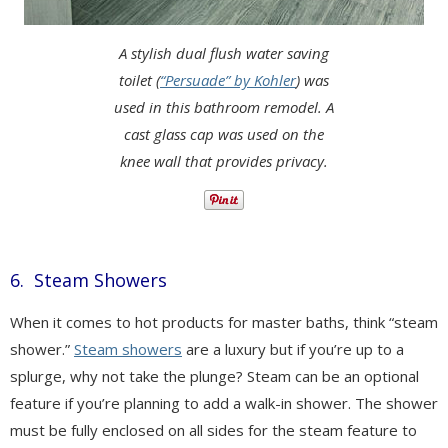
A stylish dual flush water saving
toilet (
“Persuade” by Kohler
) was
used in this bathroom remodel. A
cast glass cap was used on the
knee wall that provides privacy.
6. Steam Showers
When it comes to hot products for master baths, think “steam
shower.”
Steam showers
are a luxury but if you’re up to a
splurge, why not take the plunge? Steam can be an optional
feature if you’re planning to add a walk-in shower. The shower
must be fully enclosed on all sides for the steam feature to