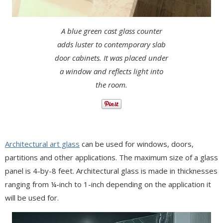
A blue green cast glass counter
adds luster to contemporary slab
door cabinets. It was placed under
a window and reflects light into
the room.
Architectural art glass
can be used for windows, doors,
partitions and other applications. The maximum size of a glass
panel is 4-by-8 feet. Architectural glass is made in thicknesses
ranging from ¼-inch to 1-inch depending on the application it
will be used for.