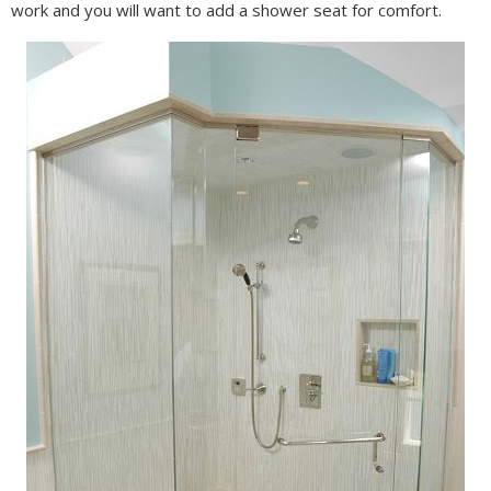
work and you will want to add a shower seat for comfort.