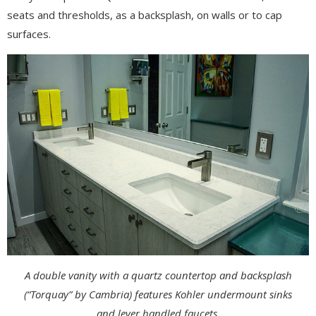
seats and thresholds, as a backsplash, on walls or to cap
surfaces.
A double vanity with a quartz countertop and backsplash
(“Torquay” by Cambria) features Kohler undermount sinks
and lever handled faucets.