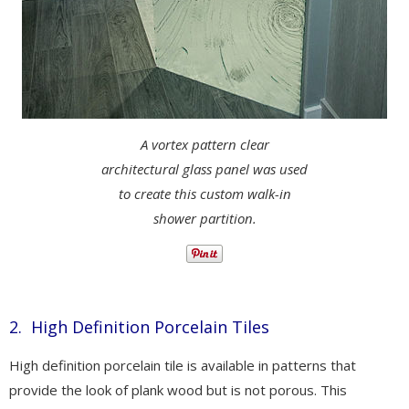
A vortex pattern clear
architectural glass panel was used
to create this custom walk-in
shower partition.
2. High Definition Porcelain Tiles
High definition porcelain tile is available in patterns that
provide the look of plank wood but is not porous. This