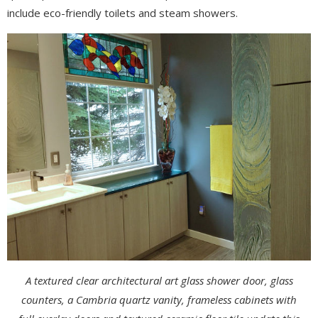
include eco-friendly toilets and steam showers.
A textured clear architectural art glass shower door, glass
counters, a Cambria quartz vanity, frameless cabinets with