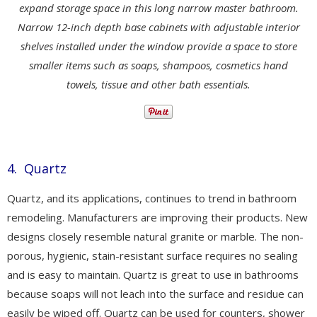
expand storage space in this long narrow master bathroom.
Narrow 12-inch depth base cabinets with adjustable interior
shelves installed under the window provide a space to store
smaller items such as soaps, shampoos, cosmetics hand
towels, tissue and other bath essentials.
4. Quartz
Quartz, and its applications, continues to trend in bathroom
remodeling. Manufacturers are improving their products. New
designs closely resemble natural granite or marble. The non-
porous, hygienic, stain-resistant surface requires no sealing
and is easy to maintain. Quartz is great to use in bathrooms
because soaps will not leach into the surface and residue can
easily be wiped off. Quartz can be used for counters, shower