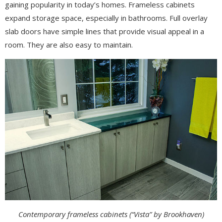
gaining popularity in today’s homes. Frameless cabinets
expand storage space, especially in bathrooms. Full overlay
slab doors have simple lines that provide visual appeal in a
room. They are also easy to maintain.
Contemporary frameless cabinets (“Vista” by Brookhaven)