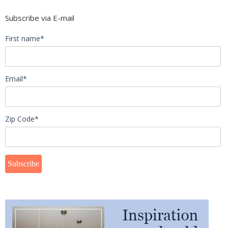
Subscribe via E-mail
First name
*
Email
*
Zip Code
*