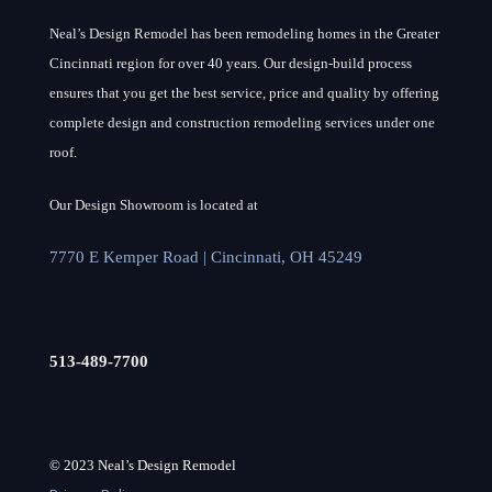
Neal’s Design Remodel has been remodeling homes in the Greater
Cincinnati region for over 40 years. Our design-build process
ensures that you get the best service, price and quality by offering
complete design and construction remodeling services under one
roof.
Our Design Showroom is located at
7770 E Kemper Road | Cincinnati, OH 45249
513-489-7700
© 2023 Neal’s Design Remodel