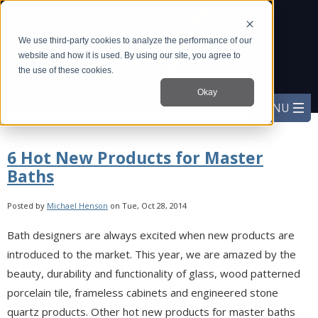
We use third-party cookies to analyze the performance of our
website and how it is used. By using our site, you agree to
the use of these cookies.
Okay
6 Hot New Products for Master
Baths
Posted by
Michael Henson
on Tue, Oct 28, 2014
Bath designers are always excited when new products are
introduced to the market. This year, we are amazed by the
beauty, durability and functionality of glass, wood patterned
porcelain tile, frameless cabinets and engineered stone
quartz products. Other hot new products for master baths