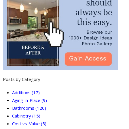
Posts by Category
Additions
(17)
Aging-in-Place
(9)
Bathrooms
(120)
Cabinetry
(15)
Cost vs. Value
(5)