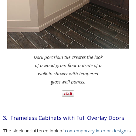
Dark porcelain tile creates the look
of a wood grain floor outside of a
walk-in shower with tempered
glass wall panels.
3. Frameless Cabinets with Full Overlay Doors
The sleek uncluttered look of
contemporary interior design
is