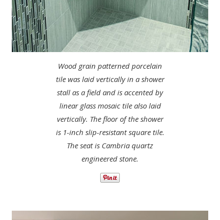
Wood grain patterned porcelain
tile was laid vertically in a shower
stall as a field and is accented by
linear glass mosaic tile also laid
vertically. The floor of the shower
is 1-inch slip-resistant square tile.
The seat is Cambria quartz
engineered stone.