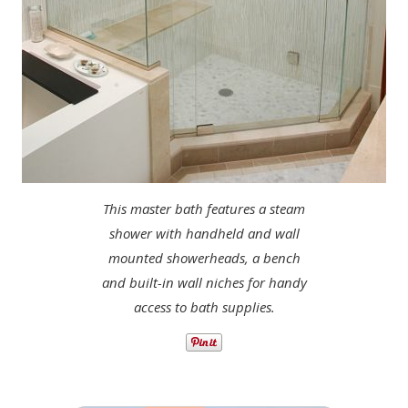
This master bath features a steam
shower with handheld and wall
mounted showerheads, a bench
and built-in wall niches for handy
access to bath supplies.