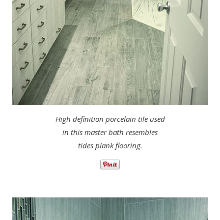
High definition porcelain tile used
in this master bath resembles
tides plank flooring.