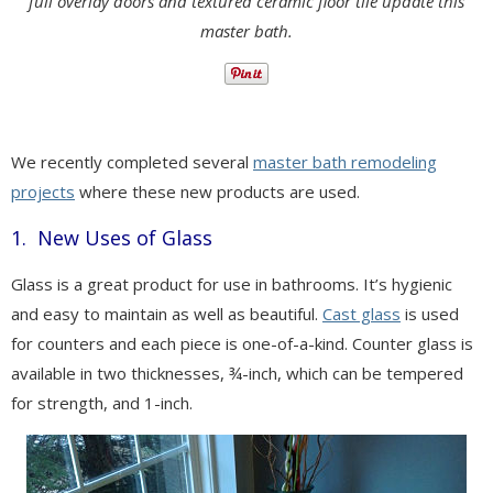
full overlay doors and textured ceramic floor tile update this
master bath.
We recently completed several
master bath remodeling
projects
where these new products are used.
1. New Uses of Glass
Glass is a great product for use in bathrooms. It’s hygienic
and easy to maintain as well as beautiful.
Cast glass
is used
for counters and each piece is one-of-a-kind. Counter glass is
available in two thicknesses, ¾-inch, which can be tempered
for strength, and 1-inch.