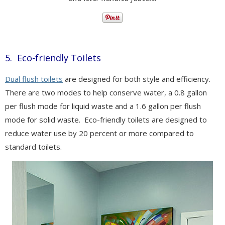
5. Eco-friendly Toilets
Dual flush toilets
are designed for both style and efficiency.
There are two modes to help conserve water, a 0.8 gallon
per flush mode for liquid waste and a 1.6 gallon per flush
mode for solid waste.
Eco-friendly toilets are designed to
reduce water use by 20 percent or more compared to
standard toilets.