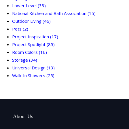
Lower Level
(33)
National Kitchen and Bath Association
(15)
Outdoor Living
(46)
Pets
(2)
Project Inspiration
(17)
Project Spotlight
(85)
Room Colors
(16)
Storage
(34)
Universal Design
(13)
Walk-In Showers
(25)
About Us