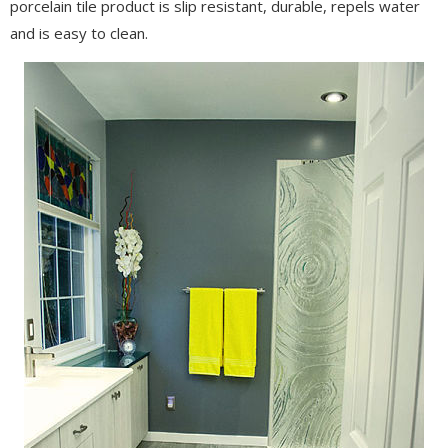
porcelain tile product is slip resistant, durable, repels water
and is easy to clean.