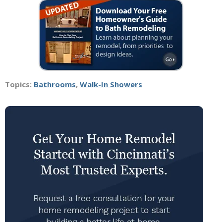
Topics:
Bathrooms
,
Walk-In Showers