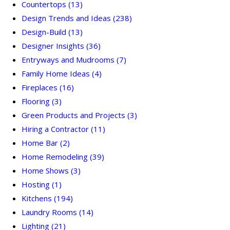
Countertops
(13)
Design Trends and Ideas
(238)
Design-Build
(13)
Designer Insights
(36)
Entryways and Mudrooms
(7)
Family Home Ideas
(4)
Fireplaces
(16)
Flooring
(3)
Green Products and Projects
(3)
Hiring a Contractor
(11)
Home Bar
(2)
Home Remodeling
(39)
Home Shows
(3)
Hosting
(1)
Kitchens
(194)
Laundry Rooms
(14)
Lighting
(21)